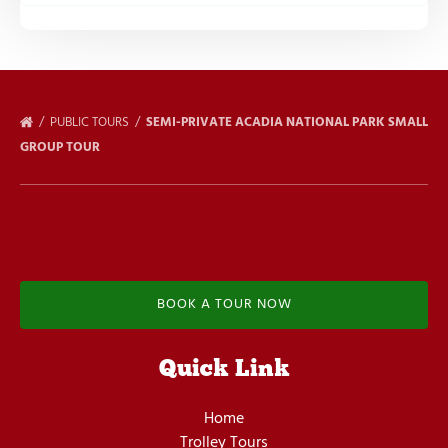
PUBLIC TOURS
SEMI-PRIVATE ACADIA NATIONAL PARK SMALL
GROUP TOUR
BOOK A TOUR NOW
Quick Link
Home
Trolley Tours