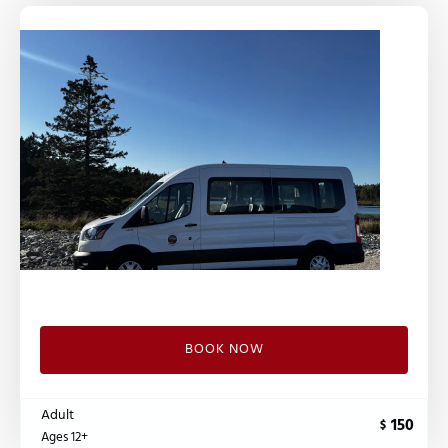
BOOK NOW
Adult
150
$
Ages 12+