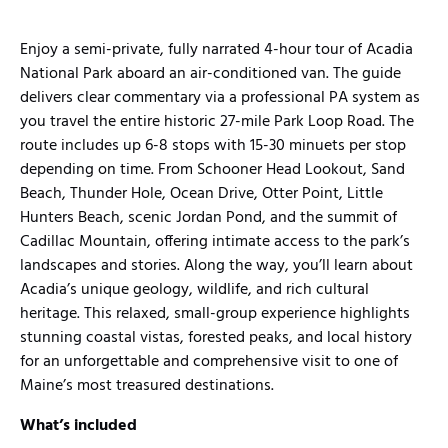
Enjoy a semi-private, fully narrated 4-hour tour of Acadia
National Park aboard an air-conditioned van. The guide
delivers clear commentary via a professional PA system as
you travel the entire historic 27-mile Park Loop Road. The
route includes up 6-8 stops with 15-30 minuets per stop
depending on time. From Schooner Head Lookout, Sand
Beach, Thunder Hole, Ocean Drive, Otter Point, Little
Hunters Beach, scenic Jordan Pond, and the summit of
Cadillac Mountain, offering intimate access to the park’s
landscapes and stories. Along the way, you’ll learn about
Acadia’s unique geology, wildlife, and rich cultural
heritage. This relaxed, small-group experience highlights
stunning coastal vistas, forested peaks, and local history
for an unforgettable and comprehensive visit to one of
Maine’s most treasured destinations.
What’s included