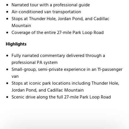
Narrated tour with a professional guide
Air-conditioned van transportation
Stops at Thunder Hole, Jordan Pond, and Cadillac
Mountain
Coverage of the entire 27-mile Park Loop Road
Highlights
Fully narrated commentary delivered through a
professional PA system
Small-group, semi-private experience in an 11-passenger
van
Stops at iconic park locations including Thunder Hole,
Jordan Pond, and Cadillac Mountain
Scenic drive along the full 27-mile Park Loop Road