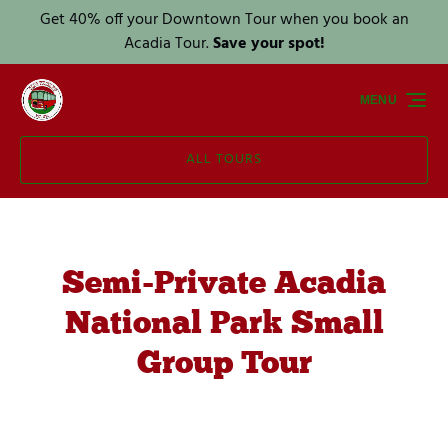
Get 40% off your Downtown Tour when you book an
Skip to primary navigation
Skip to content
Skip to footer
Acadia Tour.
Save your spot!
MENU
ALL TOURS
Semi-Private Acadia
National Park Small
Group Tour