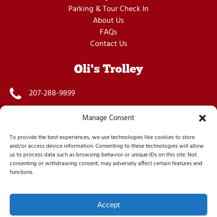
Parking & Tour Check In
About Us
FAQs
Contact Us
Oli's Trolley
207-288-9899
info@olistrolley.com
Manage Consent
55 West Street, Bar Harbor, ME 04609, US
To provide the best experiences, we use technologies like cookies to store
and/or access device information. Consenting to these technologies will allow
us to process data such as browsing behavior or unique IDs on this site. Not
consenting or withdrawing consent, may adversely affect certain features and
functions.
Accept